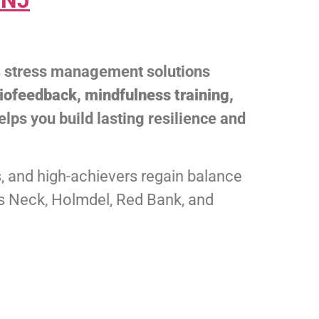
 NJ
s
stress management solutions
iofeedback, mindfulness training,
helps you build lasting resilience and
, and high-achievers regain balance
olts Neck, Holmdel, Red Bank, and