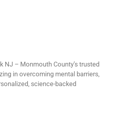
ck NJ – Monmouth County’s trusted
izing in overcoming mental barriers,
rsonalized, science-backed