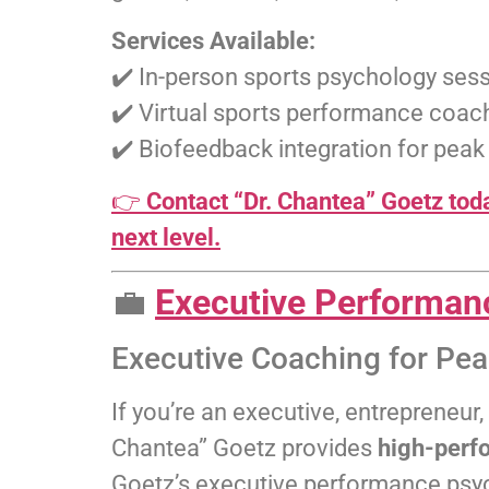
Services Available:
✔️ In-person sports psychology sess
✔️ Virtual sports performance coa
✔️ Biofeedback integration for pea
👉
Contact “Dr. Chantea” Goetz toda
next level.
💼
Executive Performan
Executive Coaching for Pe
If you’re an executive, entrepreneur
Chantea” Goetz provides
high-perf
Goetz’s executive performance psy