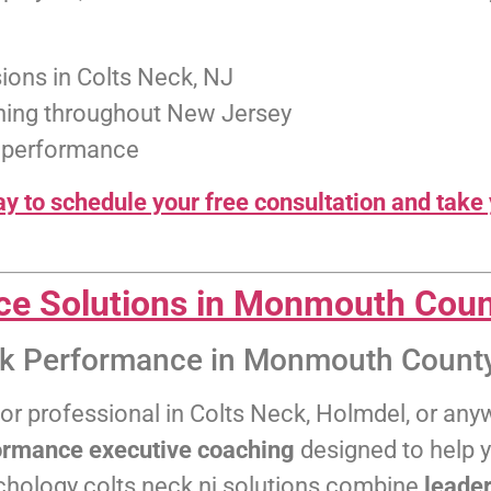
ions in Colts Neck, NJ
ching throughout New Jersey
k performance
y to schedule your free consultation and take 
ce Solutions in Monmouth Coun
ak Performance in Monmouth County
, or professional in Colts Neck, Holmdel, or a
ormance executive coaching
designed to help y
chology colts neck nj solutions combine
leader