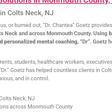
olutions in Monmouth County,
in Colts Neck, NJ
ous, or burned out, “Dr. Chantea” Goetz provide
olts Neck and across Monmouth County. Using
b
nd personalized mental coaching
, “Dr”. Goetz 
ents, students, healthcare workers, executives
. “Dr.” Goetz has helped countless clients in C
ious, and in control.
Colts Neck, NJ
tions across Monmouth County