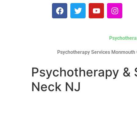
Psychothera
Psychotherapy Services Monmouth 
Psychotherapy & 
Neck NJ