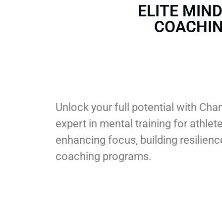
ELITE MIN
COACHI
Unlock your full potential with C
expert in mental training for athle
enhancing focus, building resilie
coaching programs.