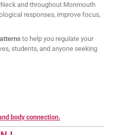
ts Neck and throughout Monmouth
iological responses, improve focus,
patterns
to help you regulate your
ives, students, and anyone seeking
and body connection.