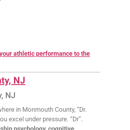
your athletic performance to the
ty, NJ
, NJ
nywhere in Monmouth County, “Dr.
ou excel under pressure. “Dr”.
ship psychology, cognitive