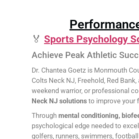
Performance
🏅
Sports Psychology S
Achieve Peak Athletic Suc
Dr. Chantea Goetz is Monmouth Coun
Colts Neck NJ, Freehold, Red Bank, a
weekend warrior, or professional co
Neck NJ solutions
to improve your 
Through
mental conditioning, biofe
psychological edge needed to excel i
golfers, runners, swimmers, footbal