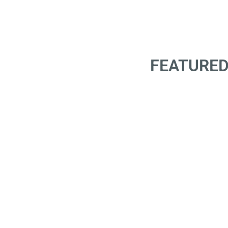
FEATURED