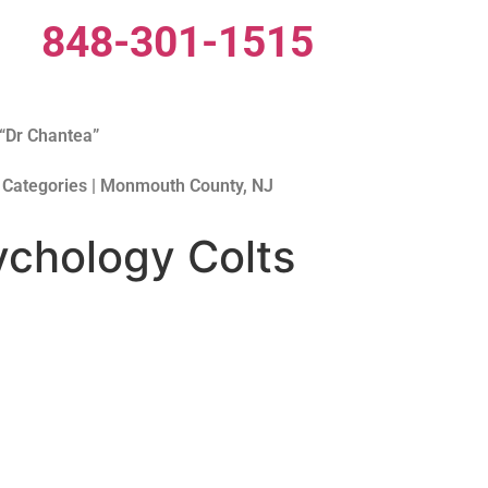
848-301-1515
“Dr Chantea”
 Categories | Monmouth County, NJ
chology Colts