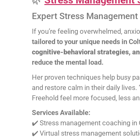
🌿
Stress Management S
Expert Stress Management 
If you’re feeling overwhelmed, anxi
tailored to your unique needs in C
cognitive-behavioral strategies, a
reduce the mental load.
Her proven techniques help busy par
and restore calm in their daily lives
Freehold feel more focused, less anx
Services Available:
✔️ Stress management coaching in 
✔️ Virtual stress management solu