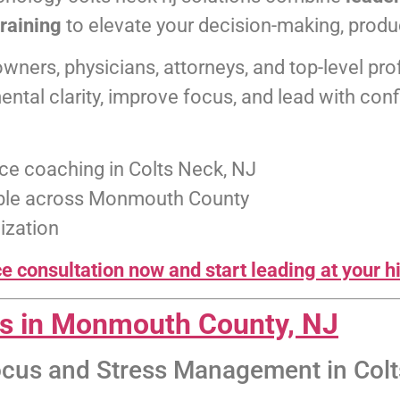
training
to elevate your decision-making, produc
owners, physicians, attorneys, and top-level 
ntal clarity, improve focus, and lead with con
ce coaching in Colts Neck, NJ
lable across Monmouth County
ization
 consultation now and start leading at your hi
ns in Monmouth County, NJ
ocus and Stress Management in Colt