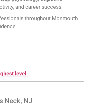
tivity, and career success.
professionals throughout Monmouth
fidence.
ghest level.
s Neck, NJ