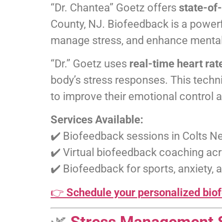
“Dr. Chantea” Goetz offers
state-of
County, NJ. Biofeedback is a powerf
manage stress, and enhance menta
“Dr.” Goetz uses
real-time heart rat
body’s stress responses. This techni
to improve their emotional control 
Services Available:
✔️ Biofeedback sessions in Colts N
✔️ Virtual biofeedback coaching a
✔️ Biofeedback for sports, anxiety
👉
Schedule your personalized biof