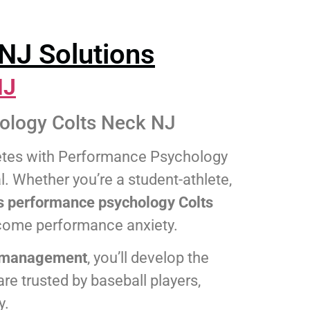
NJ Solutions
NJ
ology Colts Neck NJ
letes with Performance Psychology
l. Whether you’re a student-athlete,
s performance psychology Colts
rcome performance anxiety.
ss management
, you’ll develop the
re trusted by baseball players,
y.