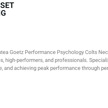
DSET
NG
hantea Goetz Performance Psychology Colts Ne
tes, high-performers, and professionals. Special
nce, and achieving peak performance through pe