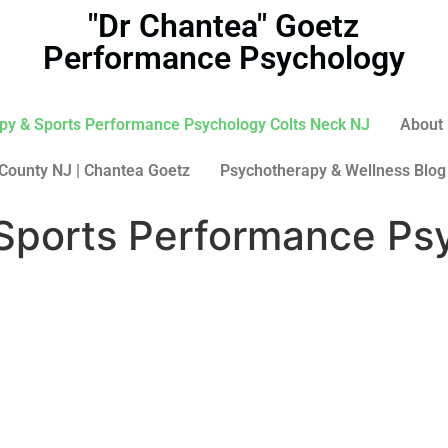
"Dr Chantea" Goetz
Performance Psychology
py & Sports Performance Psychology Colts Neck NJ
About 
County NJ | Chantea Goetz
Psychotherapy & Wellness Blog
Sports Performance Psy