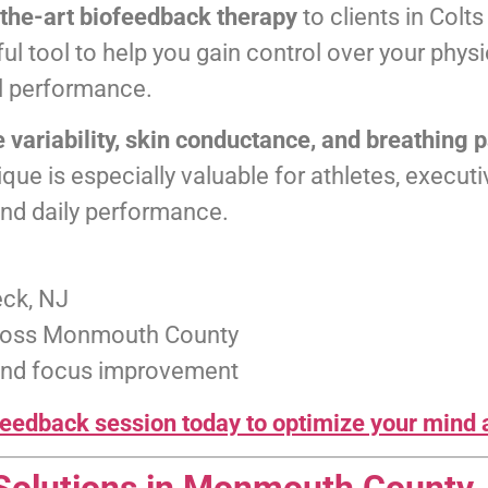
-the-art biofeedback therapy
to clients in Col
ul tool to help you gain control over your phys
l performance.
e variability, skin conductance, and breathing 
que is especially valuable for athletes, execut
and daily performance.
eck, NJ
cross Monmouth County
, and focus improvement
eedback session today to optimize your mind 