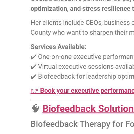
optimization, and stress resilience 
Her clients include CEOs, business 
County who want to sharpen their me
Services Available:
✔️ One-on-one executive performan
✔️ Virtual executive sessions avai
✔️ Biofeedback for leadership optim
👉
Book your executive performance
🧠
Biofeedback Solutio
Biofeedback Therapy for F