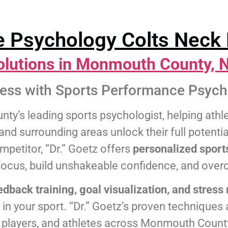
 Psychology Colts Neck 
olutions in Monmouth County, 
cess with Sports Performance Psych
ty’s leading sports psychologist, helping ath
nd surrounding areas unlock their full potentia
mpetitor, “Dr.” Goetz offers
personalized sport
focus, build unshakeable confidence, and ove
edback training, goal visualization, and stre
n your sport. “Dr.” Goetz’s proven techniques a
l players, and athletes across Monmouth Count